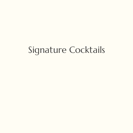
Signature Cocktails