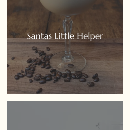
Santas Little Helper