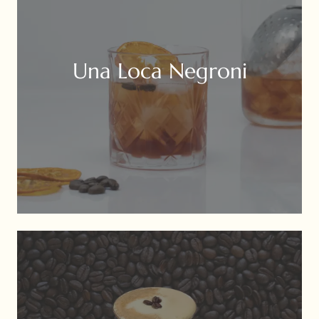
Una Loca Negroni