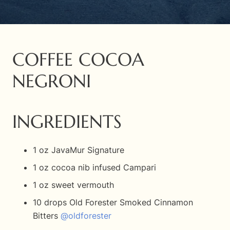
COFFEE COCOA
NEGRONI
INGREDIENTS
1 oz JavaMur Signature
1 oz cocoa nib infused Campari
1 oz sweet vermouth
10 drops Old Forester Smoked Cinnamon
Bitters
@oldforester