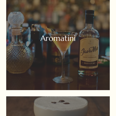
Aromatini