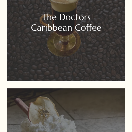
The Doctors
Caribbean Coffee