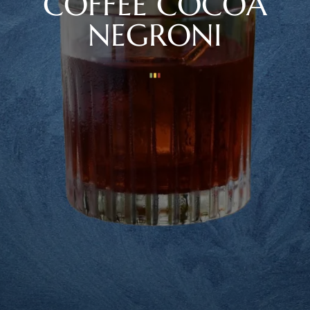
COFFEE COCOA
NEGRONI