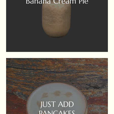
Banana Cream Pie
JUST ADD
PANCAKES