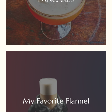
My Favorite Flannel