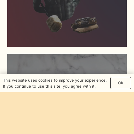
This website uses cookies to improve your experience.
Ok
If you continue to use this site, you agree with it.
Synergy Of Guilty
Pleasures