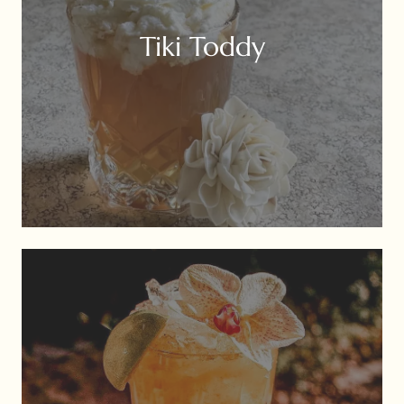
Tiki Toddy