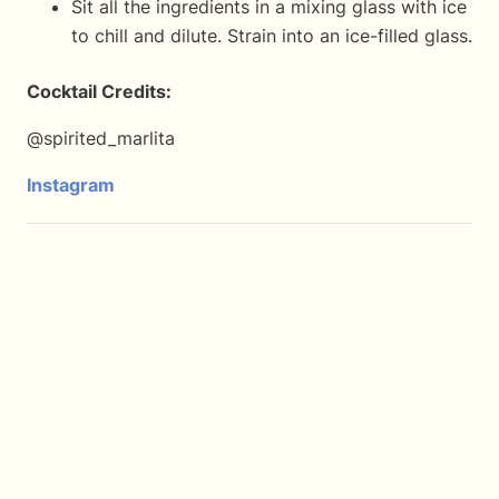
Sit all the ingredients in a mixing glass with ice
to chill and dilute. Strain into an ice-filled glass.
Cocktail Credits:
@spirited_marlita
Instagram