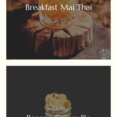
Breakfast Mai Thai