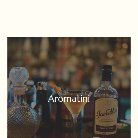
Aromatini