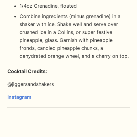
1/4oz Grenadine, floated
Combine ingredients (minus grenadine) in a
shaker with ice. Shake well and serve over
crushed ice in a Collins, or super festive
pineapple, glass. Garnish with pineapple
fronds, candied pineapple chunks, a
dehydrated orange wheel, and a cherry on top.
Cocktail Credits:
@jiggersandshakers
Instagram