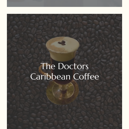
The Doctors
Caribbean Coffee