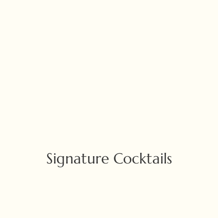
Signature Cocktails