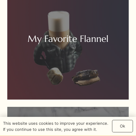
My Favorite Flannel
This website uses cookies to improve your experience.
Ok
If you continue to use this site, you agree with it.