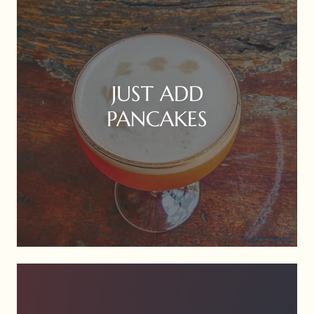
JUST ADD
PANCAKES