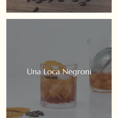
Una Loca Negroni