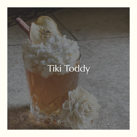
Tiki Toddy