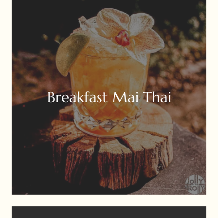
Breakfast Mai Thai