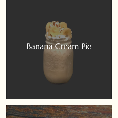
Banana Cream Pie