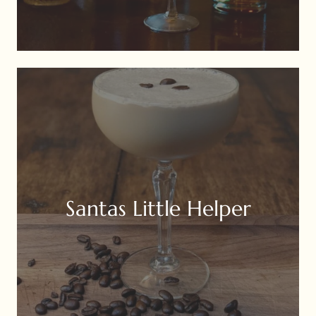
Santas Little Helper