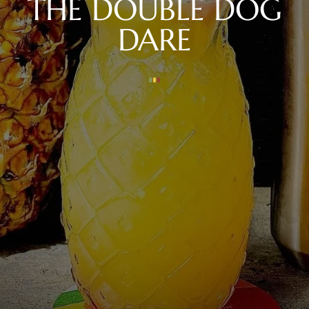
THE DOUBLE DOG
DARE