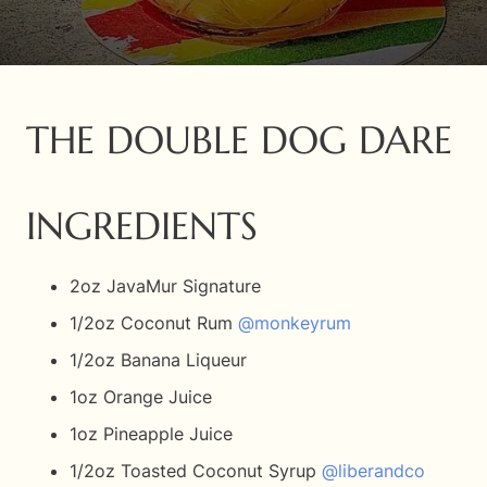
THE DOUBLE DOG DARE
INGREDIENTS
2oz JavaMur Signature
1/2oz Coconut Rum
@monkeyrum
1/2oz Banana Liqueur
1oz Orange Juice
1oz Pineapple Juice
1/2oz Toasted Coconut Syrup
@liberandco