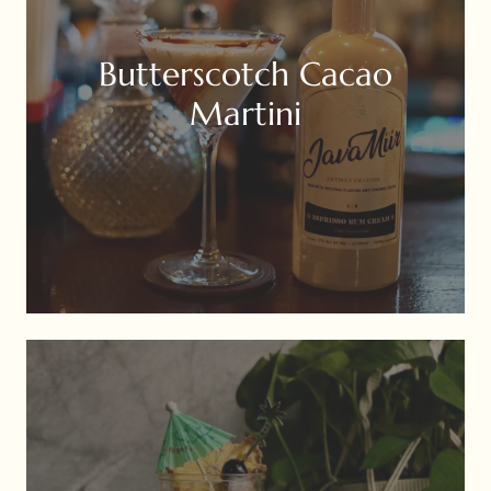
Butterscotch Cacao
Martini