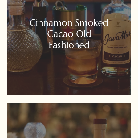
Cinnamon Smoked
Cacao Old
Fashioned