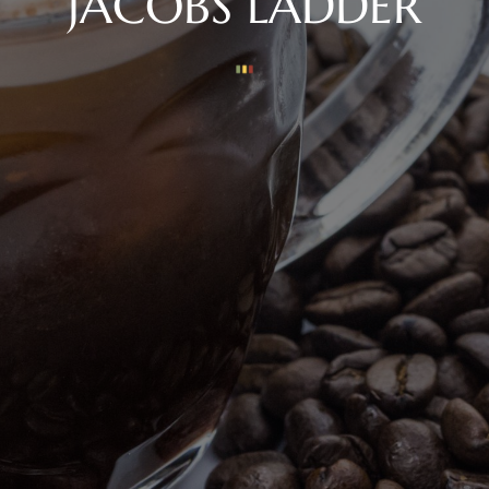
JACOBS LADDER