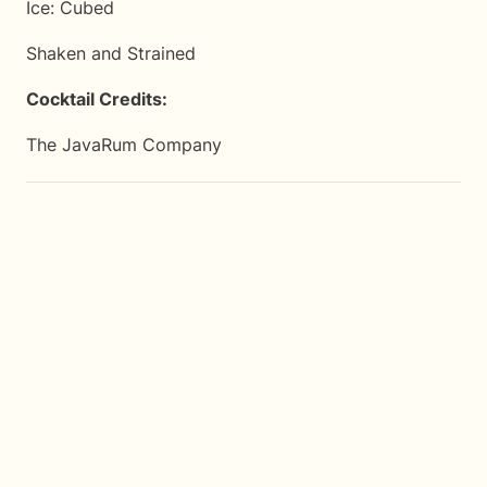
Ice: Cubed
Shaken and Strained
Cocktail Credits:
The JavaRum Company