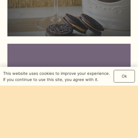
This website uses cookies to improve your experience.
Ok
If you continue to use this site, you agree with it.
Mojo Jojo