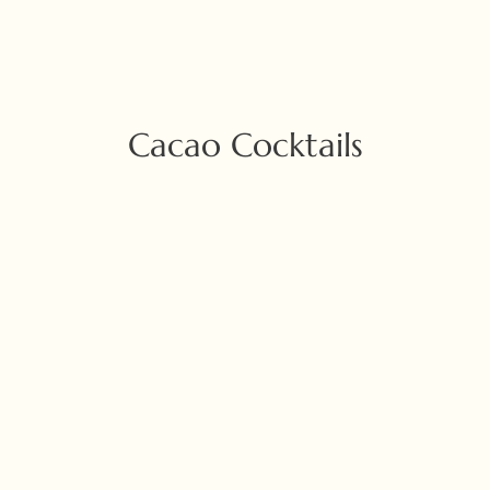
Cacao Cocktails