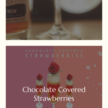
Chocolate Covered
Strawberries