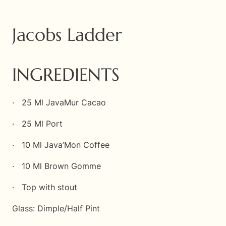
Jacobs Ladder
INGREDIENTS
· 25 Ml JavaMur Cacao
· 25 Ml Port
· 10 Ml Java’Mon Coffee
· 10 Ml Brown Gomme
· Top with stout
Glass: Dimple/Half Pint