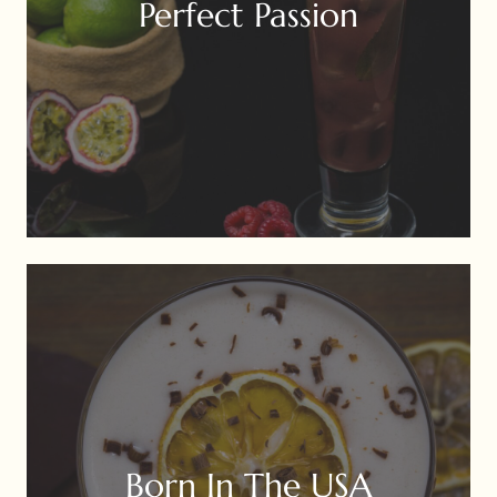
Perfect Passion
Born In The USA