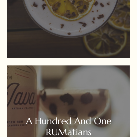
A Hundred And One
RUMatians