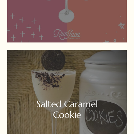
Salted Caramel
Cookie