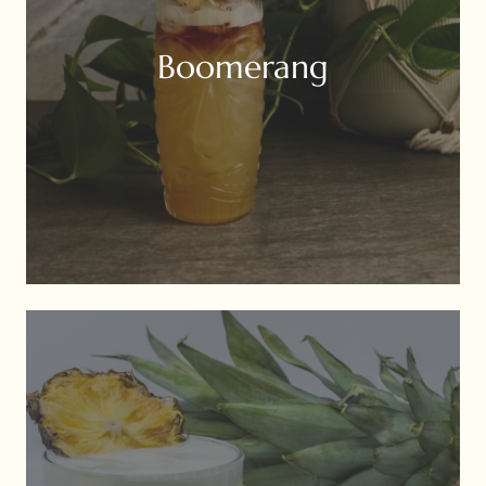
Boomerang