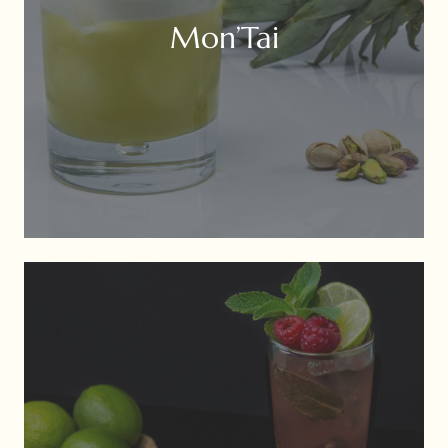
Mon’Tai